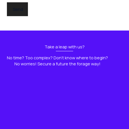
e
Send
Take a leap with us?
No time? Too complex? Don't know where to begin?
No worries! Secure a future the forage way!