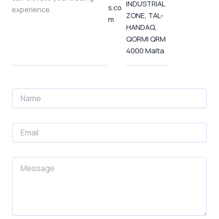
INDUSTRIAL
-
t
m
s.co
experience.
f
-
ZONE, TAL-
m
p
HANDAQ,
QORMI QRM
4000 Malta
N
a
m
e
E
m
a
i
M
l
e
*
s
s
a
g