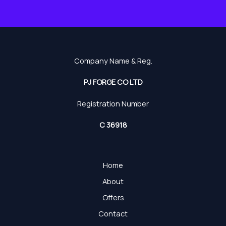
Company Name & Reg.
PJ FORGE CO LTD
Registration Number
C 36918
Home
About
Offers
Contact