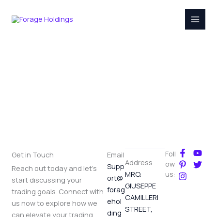
Skip
to
content
Contact
F
P
I
Y
T
Foll
Get in Touch
Email
a
i
n
o
w
Address
ow
Supp
Reach out today and let's
c
n
s
u
i
MRO.
us:
ort@
e
t
t
t
t
start discussing your
GIUSEPPE
b
e
a
u
t
forag
trading goals. Connect with
o
r
g
b
e
CAMILLERI
ehol
us now to explore how we
o
e
r
e
r
STREET,
ding
k
s
a
can elevate your trading